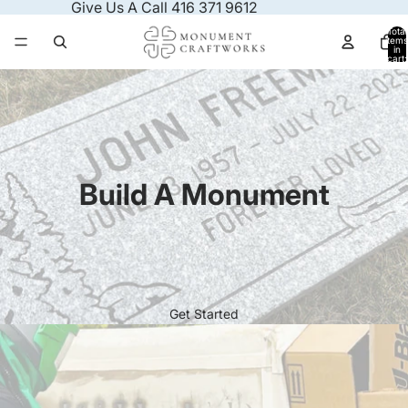
Skip to content
Give Us A Call 416 371 9612
Total
items
in
cart:
0
Build A Monument
Get Started