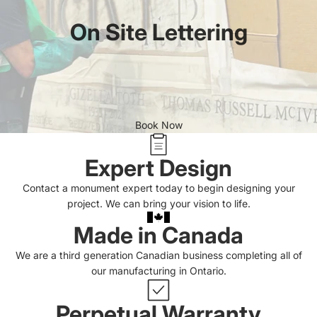
On Site Lettering
Book Now
Expert Design
Contact a monument expert today to begin designing your
project. We can bring your vision to life.
Made in Canada
We are a third generation Canadian business completing all of
our manufacturing in Ontario.
Perpetual Warranty