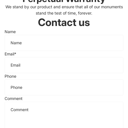
We stand by our product and ensure that all of our monuments
stand the test of time, forever.
Contact us
Name
Email
*
Phone
Comment